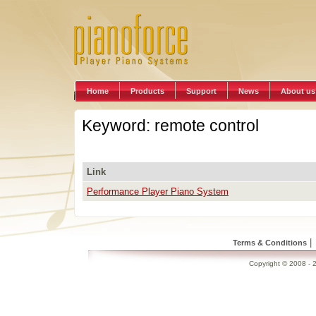
Home
Products
Support
News
About us
Keyword: remote control
Link
Performance Player Piano System
|
Terms & Conditions
Copyright © 2008 - 2