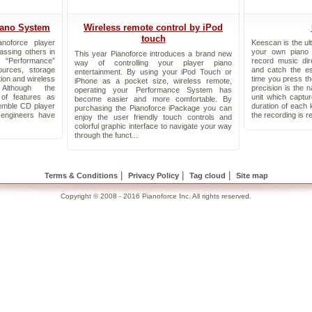
iano System
Wireless remote control by iPod
touch
noforce player
Keescan is the ul
assing others in
your own piano
This year Pianoforce introduces a brand new
 “Performance”
record music dir
way of controlling your player piano
ources, storage
and catch the e
entertainment. By using your iPod Touch or
tion and wireless
time you press th
iPhone as a pocket size, wireless remote,
 Although the
precision is the n
operating your Performance System has
of features as
unit which capt
become easier and more comfortable. By
emble CD player
duration of each 
purchasing the Pianoforce iPackage you can
engineers have
the recording is r
enjoy the user friendly touch controls and
colorful graphic interface to navigate your way
through the funct...
|
|
|
Terms & Conditions
Privacy Policy
Tag cloud
Site map
Copyright © 2008 - 2016 Pianoforce Inc. All rights reserved.