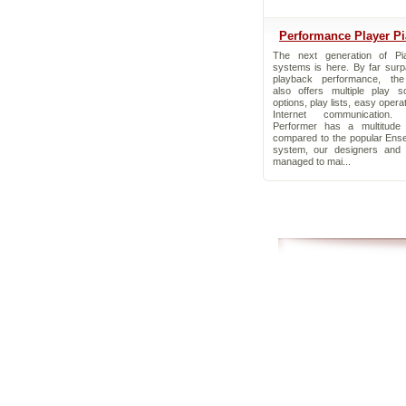
Performance Player P
The next generation of Pia
systems is here. By far surp
playback performance, the
also offers multiple play s
options, play lists, easy opera
Internet communication.
Performer has a multitude 
compared to the popular Ens
system, our designers and 
managed to mai...