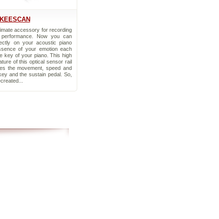
KEESCAN
timate accessory for recording
 performance. Now you can
ectly on your acoustic piano
ssence of your emotion each
e key of your piano. This high
ature of this optical sensor rail
ures the movement, speed and
key and the sustain pedal. So,
ecreated...