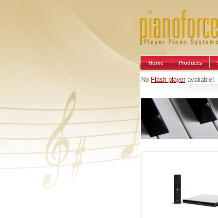
Home
Products
No
Flash player
avaliable!