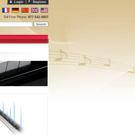
Login
Register
Toll Free Phone:
877-542-8807