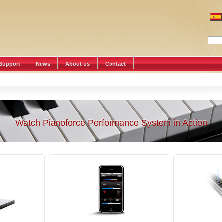
Support
News
About us
Contact
Watch Pianoforce Performance System in Action