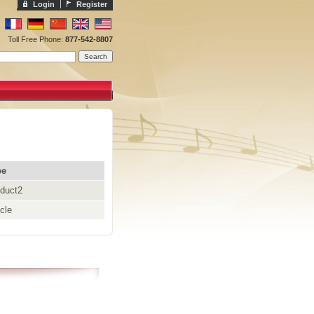
Login
Register
Toll Free Phone:
877-542-8807
pe
duct2
icle