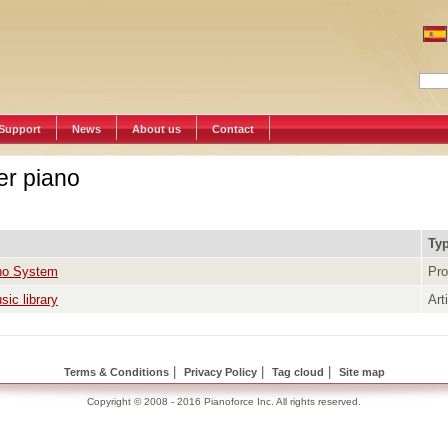
Support
News
About us
Contact
er piano
Ty
no System
Pro
ic library
Art
|
|
|
Terms & Conditions
Privacy Policy
Tag cloud
Site map
Copyright © 2008 - 2016 Pianoforce Inc. All rights reserved.