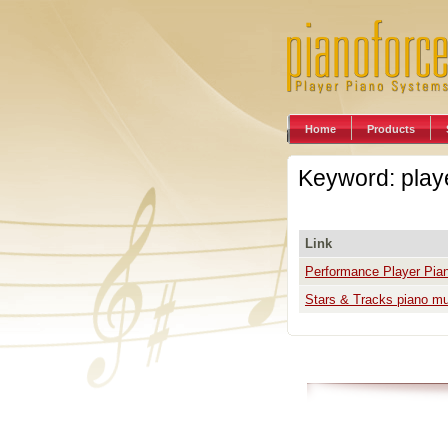
Home
Products
Keyword: play
Link
Performance Player Pia
Stars & Tracks piano mus