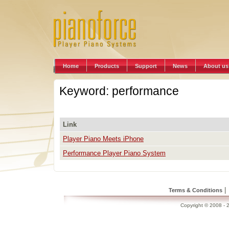
Home
Products
Support
News
About us
Keyword: performance
Link
Player Piano Meets iPhone
Performance Player Piano System
|
Terms & Conditions
Copyright © 2008 - 2