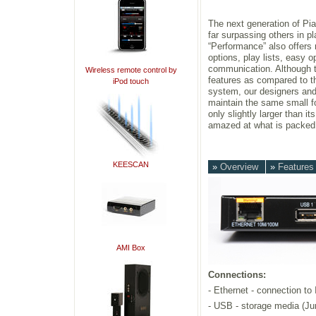
The next generation of Pi
far surpassing others in p
“Performance” also offers 
options, play lists, easy o
communication. Although t
Wireless remote control by
features as compared to 
iPod touch
system, our designers an
maintain the same small fo
only slightly larger than i
amazed at what is packed i
KEESCAN
»
Overview
»
Feature
AMI Box
Connections:
- Ethernet - connection to
- USB - storage media (Ju