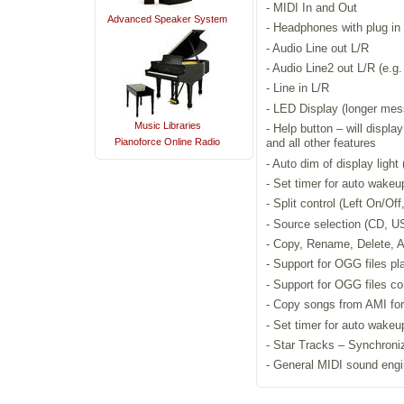
- MIDI In and Out
Advanced Speaker System
- Headphones with plug in 
- Audio Line out L/R
- Audio Line2 out L/R (e.g
- Line in L/R
- LED Display (longer messa
Music Libraries
- Help button – will displ
Pianoforce Online Radio
and all other features
- Auto dim of display light
- Set timer for auto wake
- Split control (Left On/Off
- Source selection (CD, US
- Copy, Rename, Delete, A
- Support for OGG files pl
- Support for OGG files c
- Copy songs from AMI form
- Set timer for auto wake
- Star Tracks – Synchroni
- General MIDI sound engi