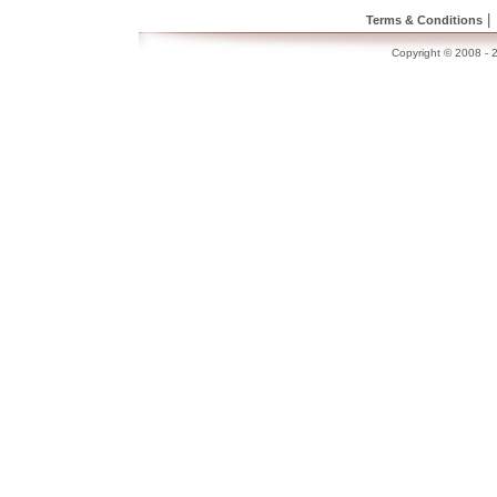
|
Terms & Conditions
Copyright © 2008 - 2