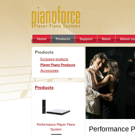
Home
Products
Support
News
About us
Products
Exclusive products
Player Piano Products
Accessories
Products
Performance Player Piano
Performance P
System