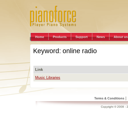
Home
Products
Support
News
About us
Keyword: online radio
Link
Music Libraries
|
Terms & Conditions
Copyright © 2008 - 2