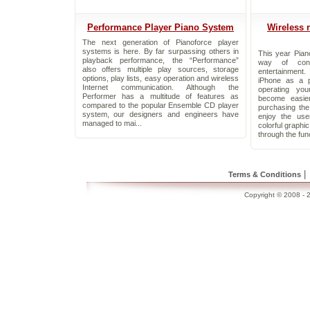
Performance Player Piano System
Wireless 
The next generation of Pianoforce player
systems is here. By far surpassing others in
This year Pian
playback performance, the “Performance”
way of cont
also offers multiple play sources, storage
entertainment
options, play lists, easy operation and wireless
iPhone as a p
Internet communication. Although the
operating yo
Performer has a multitude of features as
become easie
compared to the popular Ensemble CD player
purchasing th
system, our designers and engineers have
enjoy the use
managed to mai...
colorful graphi
through the func
|
Terms & Conditions
Copyright © 2008 - 2