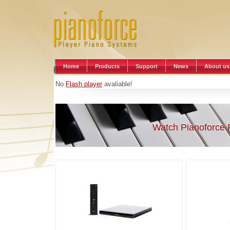
Home
Products
Support
News
About us
No
Flash player
avaliable!
Watch Pianoforce 