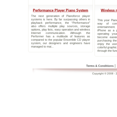
Performance Player Piano System
Wireless 
The next generation of Pianoforce player
systems is here. By far surpassing others in
This year Pian
playback performance, the “Performance”
way of cont
also offers multiple play sources, storage
entertainment
options, play lists, easy operation and wireless
iPhone as a p
Internet communication. Although the
operating yo
Performer has a multitude of features as
become easie
compared to the popular Ensemble CD player
purchasing th
system, our designers and engineers have
enjoy the use
managed to mai...
colorful graphi
through the func
|
Terms & Conditions
Copyright © 2008 - 2