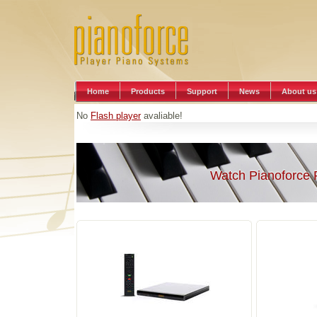
Home
Products
Support
News
About us
No
Flash player
avaliable!
Watch Pianoforce 