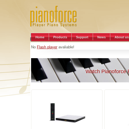
Home
Products
Support
News
About us
No
Flash player
avaliable!
Watch Pianoforce 