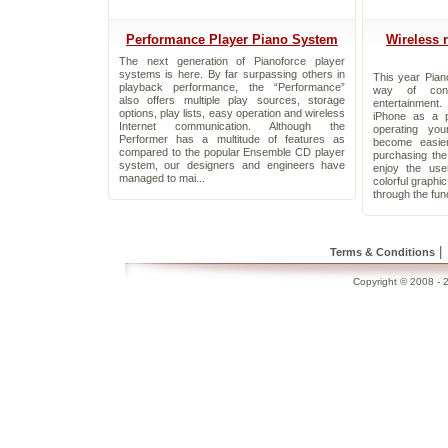
Performance Player Piano System
Wireless 
The next generation of Pianoforce player
systems is here. By far surpassing others in
This year Pian
playback performance, the “Performance”
way of cont
also offers multiple play sources, storage
entertainment
options, play lists, easy operation and wireless
iPhone as a p
Internet communication. Although the
operating yo
Performer has a multitude of features as
become easie
compared to the popular Ensemble CD player
purchasing th
system, our designers and engineers have
enjoy the use
managed to mai...
colorful graphi
through the func
|
Terms & Conditions
Copyright © 2008 - 2